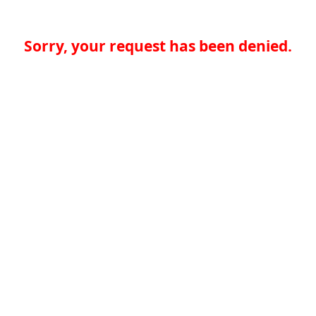
Sorry, your request has been denied.