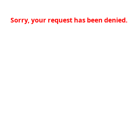
Sorry, your request has been denied.