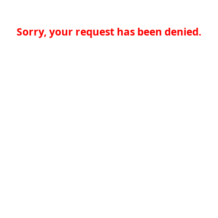
Sorry, your request has been denied.