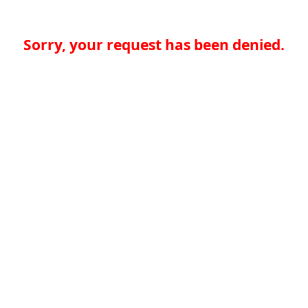
Sorry, your request has been denied.