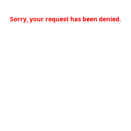
Sorry, your request has been denied.