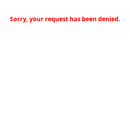
Sorry, your request has been denied.