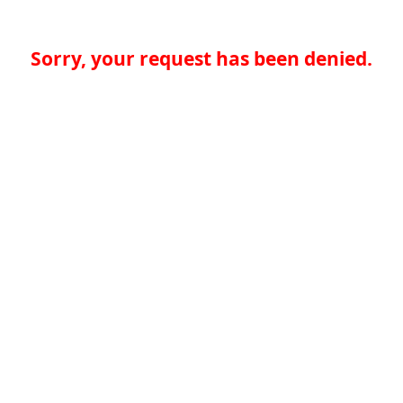
Sorry, your request has been denied.