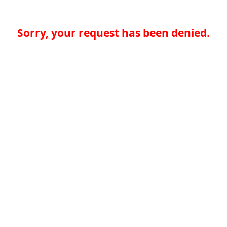
Sorry, your request has been denied.