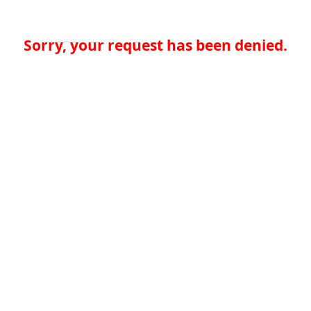
Sorry, your request has been denied.