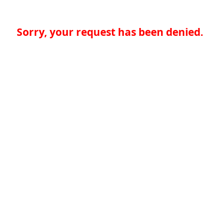
Sorry, your request has been denied.